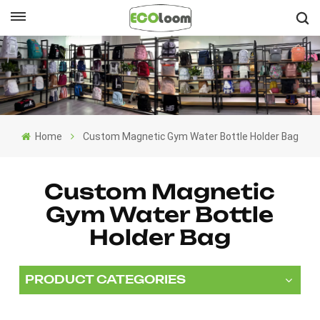
English
English
Français
Home
Custom Magnetic Gym Water Bottle Holder Bag
Deutsch
Español
Custom Magnetic
Gym Water Bottle
Nederlands
Holder Bag
PRODUCT CATEGORIES