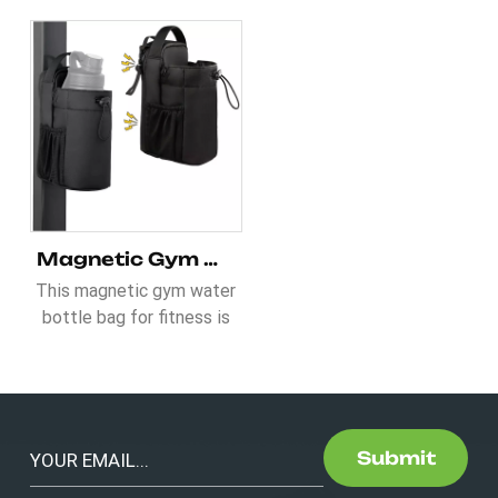
Magnetic Gym Water Bottle Bag for Fitness
This magnetic gym water
bottle bag for fitness is
ideal to elevate your
essentials. It comes with
2 pcs of N52 magents
which can hold 3.5-5KG.
Besides, 46OZ water
Submit
bottle can be put inside