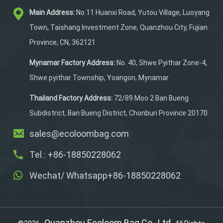
the front pocket.
Main Address:
No.11 Huanxi Road, Yutou Village, Luoyang
Phone,keys, and ID cards
can be put inside the
Town, Taishang Investment Zone, Quanzhou City, Fujian
main pocket.
Province, CN, 362121
Mynamar Factory Address:
No. 40, Shwe Pyithar Zone-4,
Shwe pyithar Township, Yoangon, Mynamar
Thailand Factory Address:
72/89 Moo 2 Ban Bueng
Subdistrict, Ban Bueng District, Chonburi Province 20170
sales@ecoloombag.com
Tel.: +86-18850228062
Wechat/ Whatsapp+86-18850228062
Quanzhou Ecoloom Bag Co., Ltd