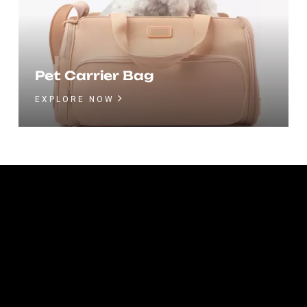
Pet Carrier Bag
EXPLORE NOW