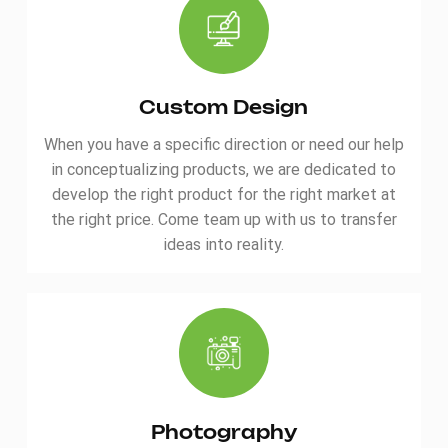
ensuring top-tier quality.
quality. Personalize
Trusted by international
colors/logos—gear up for
standards, the Waterproof
your next journey!
Durable Camping Hiking Bag
is your reliable companion
Custom Design
for every expedition. Click
When you have a specific direction or need our help
to gear up now! ITEM
Waterproof Durable
in conceptualizing products, we are dedicated to
Camping Hiking Bag
develop the right product for the right market at
Order(MOQ) 300 Payment
the right price. Come team up with us to transfer
Terms T/T Product Origin
ideas into reality.
Quanzhou,China Shipping
Port Xiamen Lead Time 45
days
Photography