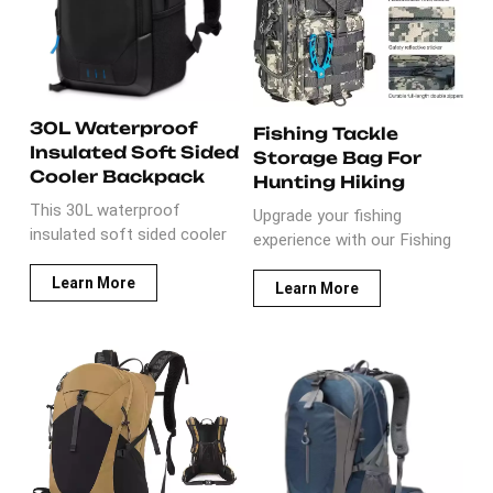
hiking trips.
include BPA free 1L
hydration bladder.
30L Waterproof
Fishing Tackle
Insulated Soft Sided
Storage Bag For
Cooler Backpack
Hunting Hiking
This 30L waterproof
Upgrade your fishing
insulated soft sided cooler
experience with our Fishing
backpack is insulated and
Tackle Storage Bag For
waterproof. It includes 2
Learn More
Hunting Hiking! Made of
Learn More
cooler divider, which is leak
durable cloth material, it
proof. The material used on
boasts a generous capacity
this item is IP64 wear-
of 31L - 40L. Perfect for
resistant nylon and PU with
outdoor enthusiasts,
8mm thickness foam and
whether you're hunting,
leakproof PEVA liner.
hiking, or fishing in oceans,
Perfect for activities, such
rivers, or lakes, this bag is
as beach, picnic, campling,
your reliable companion.