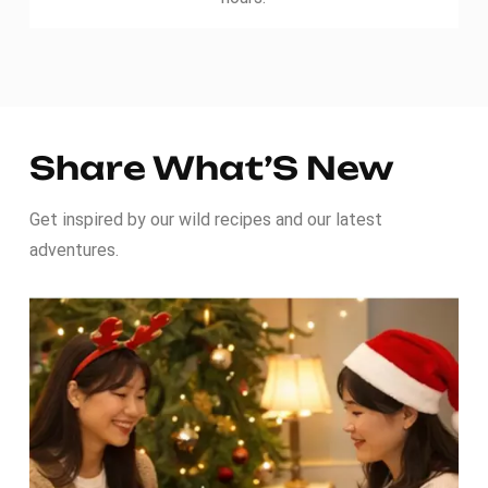
Share What’S New
Get inspired by our wild recipes and our latest
adventures.