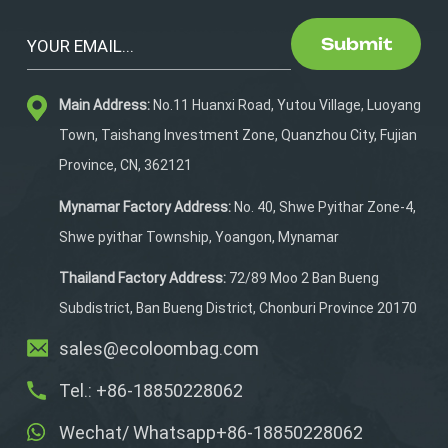
Submit
Main Address:
No.11 Huanxi Road, Yutou Village, Luoyang
Town, Taishang Investment Zone, Quanzhou City, Fujian
Province, CN, 362121
Mynamar Factory Address:
No. 40, Shwe Pyithar Zone-4,
Shwe pyithar Township, Yoangon, Mynamar
Thailand Factory Address:
72/89 Moo 2 Ban Bueng
Subdistrict, Ban Bueng District, Chonburi Province 20170
sales@ecoloombag.com
Tel.: +86-18850228062
Wechat/ Whatsapp+86-18850228062