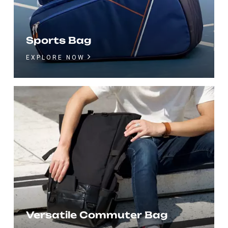
Sports Bag
EXPLORE NOW
Versatile Commuter Bag