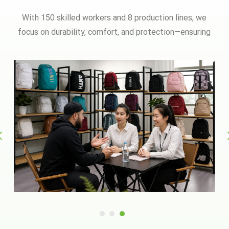
With 150 skilled workers and 8 production lines, we
focus on durability, comfort, and protection—ensuring
every zipper, strap, and stitch meets rigorous
standards.