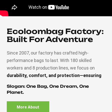
Ecoloombag Factory:
Built For Adventure
Since 2007, our factory has crafted high-
performance bags to last. With 180 skilled
workers and 8 production lines, we focus on
durability, comfort, and protection—ensuring
every zipper, strap, and stitch meets rigorous
Slogan: One Bag, One Dream, One
standards. From rugged trails to urban
Planet.
commutes, Ecoloombag delivers reliability you
can trust.
Engineered for life’s journeys.
More About