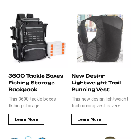
3600 Tackle Boxes
New Design
Fishing Storage
Lightweight Trail
Backpack
Running Vest
This 3600 tackle boxes
This new design lightweight
fishing storage
trail running vest is very
backpack comes with 4
llightweight and durable It is
trays.It is multi-functional
made of water-resistant
Learn More
Learn More
for fishing in outdoor
ripstop with durable
activities. The materials
accessories, such as SBS