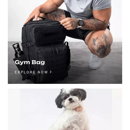
Gym Bag
EXPLORE NOW