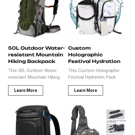
Detachable phone bag
thickness foam padded
on the shoulder strap is
which is very comfortable
easy to access. Reflective
when carry on back for
strips on the front and back
hunting trips. It is ideal gear
to keep all of your
for hunting adventures.
belongs close to you.
50L Outdoor Water-
Custom
resistant Mountain
Holographic
Hiking Backpack
Festival Hydration
Pack Backpack
This 50L Outdoor Water-
This Custom Holographic
resistant Mountain Hiking
Festival Hydration Pack
Backpack is well designed
Backpack is made of
with lightweight nylon
holographic leather with
Learn More
Learn More
fabric.It has founctional
ripstop fabric. It is well
pockets for hiking
designed with two anti-theft
accessories. The well-
pockets inside and insulated
designed back sytem is very
cooler compartment. It is
helpful to relief the weight
ideal gift for holiday, festival
for hiking adventurers during
muscial activies which