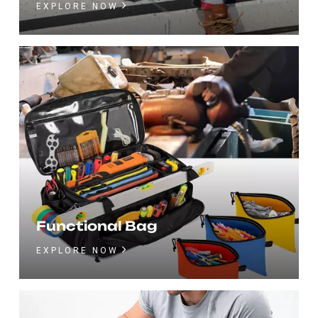
EXPLORE NOW
Functional Bag
EXPLORE NOW