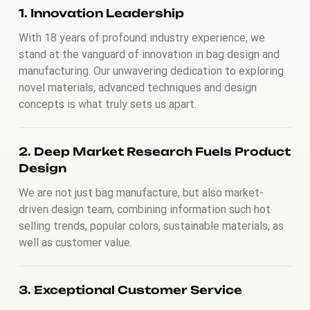
1. Innovation Leadership
With 18 years of profound industry experience, we
stand at the vanguard of innovation in bag design and
manufacturing. Our unwavering dedication to exploring
novel materials, advanced techniques and design
concepts is what truly sets us apart.
2. Deep Market Research Fuels Product
Design
We are not just bag manufacture, but also market-
driven design team, combining information such hot
selling trends, popular colors, sustainable materials, as
well as customer value.
3. Exceptional Customer Service