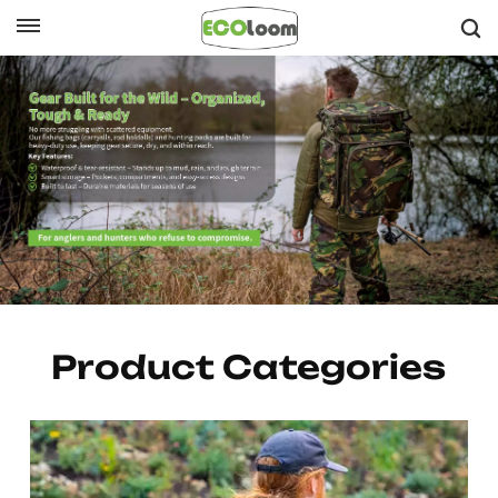
English
English
Français
Lightweight Running Vests & Belts +
Deutsch
Versatile Hiking Packs
Español
Nederlands
Product Categories