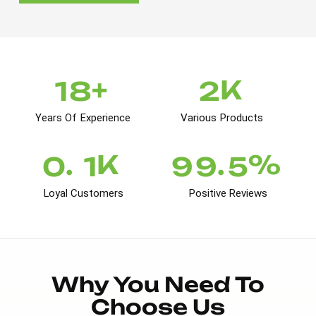
+
K
1
8
2
Years Of Experience
Various Products
K
%
.
.
0
1
9
9
5
Loyal Customers
Positive Reviews
Why You Need To
Choose Us