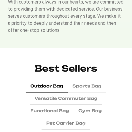
With customers always in our hearts, we are committed
to providing them with dedicated service. Our business
serves customers throughout every stage. We make it
a priority to deeply understand their needs and then
offer one-stop solutions.
Best Sellers
Outdoor Bag
Sports Bag
Versatile Commuter Bag
Functional Bag
Gym Bag
Pet Carrier Bag