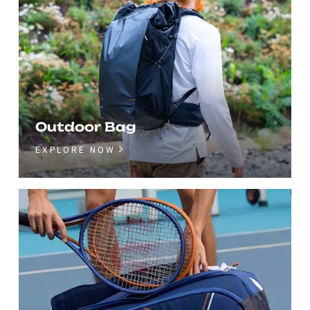
Outdoor Bag
EXPLORE NOW