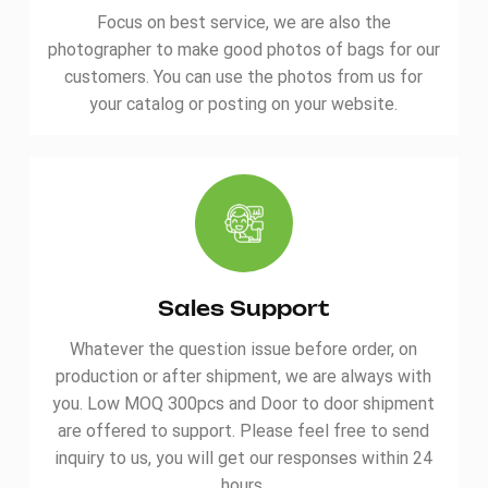
Focus on best service, we are also the
photographer to make good photos of bags for our
customers. You can use the photos from us for
your catalog or posting on your website.
Sales Support
Whatever the question issue before order, on
production or after shipment, we are always with
you. Low MOQ 300pcs and Door to door shipment
are offered to support. Please feel free to send
inquiry to us, you will get our responses within 24
hours.