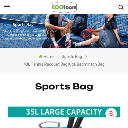
English
English
Français
Home
Sports Bag
Deutsch
40L Tennis Racquet Bag Kids Badminton Bag
Español
Sports Bag
Nederlands