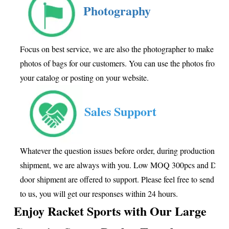
Photography
Focus on best service, we are also the photographer to make goo
photos of bags for our customers. You can use the photos from us
your catalog or posting on your website.
Sales Support
Whatever the question issues before order, during production or a
shipment, we are always with you. Low MOQ 300pcs and Door 
door shipment are offered to support. Please feel free to send inq
to us, you will get our responses within 24 hours.
Enjoy Racket Sports with Our
Large