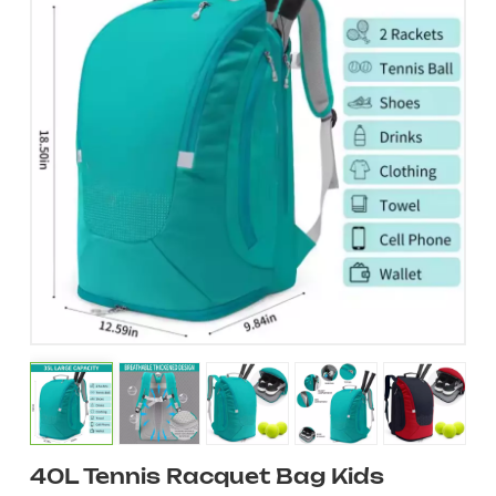
40L Tennis Racquet Bag Kids