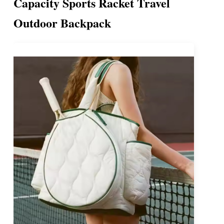
Capacity Sports Racket Travel
Outdoor Backpack