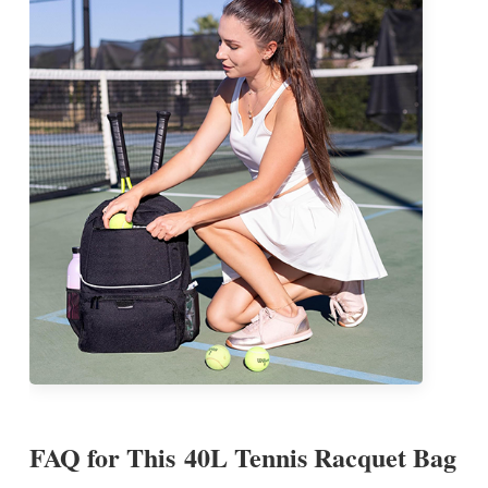
FAQ for This
40L Tennis Racquet Bag