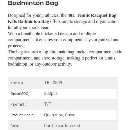
Badminton Bag
40L Tennis Racquet Bag
Designed for young athletes, the
Kids Badminton Bag
offers ample storage and organization
for all your sports gear.
With a breathable thickened design and multiple
compartments, it ensures your equipment stays organized and
protected.
The bag features a top bin, main bag, racket compartment, side
compartment, and shoe storage, making it perfect for tennis,
badminton, or any outdoor activity.
TB-L2509
Item No :
300pcs
Order(MOQ) :
T/T
Payment :
Quanzhou, China
Product Origin :
Can be customized
Color :