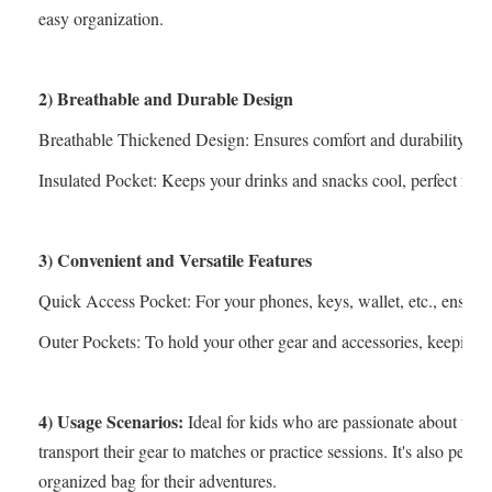
easy organization.
2) Breathable and Durable Design
Breathable Thickened Design: Ensures comfort and durability, kee
Insulated Pocket: Keeps your drinks and snacks cool, perfect for l
3) Convenient and Versatile Features
Quick Access Pocket: For your phones, keys, wallet, etc., ensurin
Outer Pockets: To hold your other gear and accessories, keeping e
4) Usage Scenarios:
Ideal for kids who are passionate about tenn
transport their gear to matches or practice sessions. It's also perf
organized bag for their adventures.