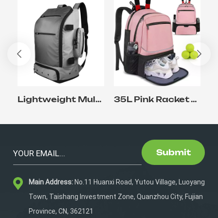
Lightweight Multifunctional Outdoor lacrosse Backpack with Shoe Compartment
35L Pink Racket Tennis Backpack for Racket Sports
Submit
Main Address:
No.11 Huanxi Road, Yutou Village, Luoyang
Town, Taishang Investment Zone, Quanzhou City, Fujian
Province, CN, 362121