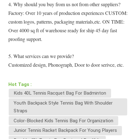
4. Why should you buy from us not from other suppliers?
Factory: Over 10 years of production experiences CUSTOM:
custom logos, patterns, packaging materials,etc. ON TIME:
Over 4000 sq ft of warehouse ready for ship 45 day fast
proofing support.
5. What services can we provide?
Customized design, Phonograph, Door to door serivce, etc.
Hot Tags :
Kids 40L Tennis Racquet Bag For Badminton
Youth Backpack Style Tennis Bag With Shoulder
Straps
Color-Blocked Kids Tennis Bag For Organization
Junior Tennis Racket Backpack For Young Players