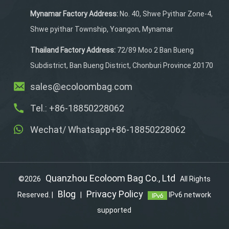
Mynamar Factory Address:
No. 40, Shwe Pyithar Zone-4,
Shwe pyithar Township, Yoangon, Mynamar
Thailand Factory Address:
72/89 Moo 2 Ban Bueng
Subdistrict, Ban Bueng District, Chonburi Province 20170
sales@ecoloombag.com
Tel.: +86-18850228062
Wechat/ Whatsapp+86-18850228062
Quanzhou Ecoloom Bag Co., Ltd
©2026
All Rights
Blog
Privacy Policy
Reserved. |
|
IPv6 network
supported