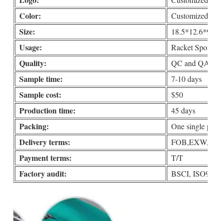
Color:
Customized
Size:
18.5*12.6*9.8i
Usage:
Racket Sports, 
Quality:
QC and QA check
Sample time:
7-10 days
Sample cost:
$50
Production time:
45 days
Packing:
One single put i
Delivery terms:
FOB,EXW,DDP 
Payment terms:
T/T
Factory audit:
BSCI, ISO90001