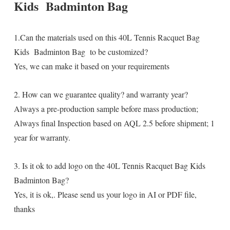
Kids Badminton Bag
1.Can the materials used on this 40L Tennis Racquet Bag
Kids Badminton Bag to be customized?
Yes, we can make it based on your requirements
2. How can we guarantee quality? and warranty year?
Always a pre-production sample before mass production;
Always final Inspection based on AQL 2.5 before shipment; 1
year for warranty.
3. Is it ok to add logo on the 40L Tennis Racquet Bag Kids
Badminton Bag?
Yes, it is ok,. Please send us your logo in AI or PDF file,
thanks