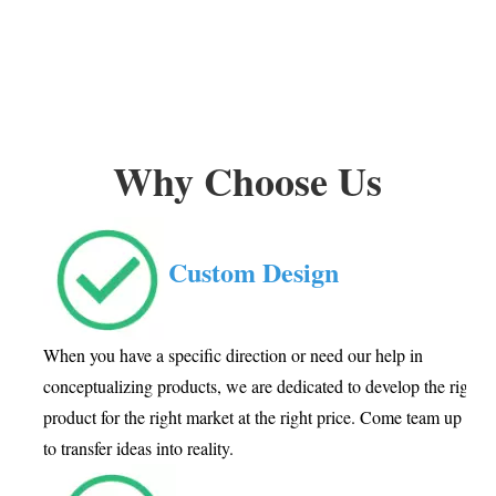
Why Choose Us
Custom Design
When you have a specific direction or need our help in
conceptualizing products, we are dedicated to develop the right
product for the right market at the right price. Come team up wit
to transfer ideas into reality.