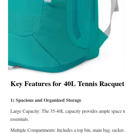
Key Features for
40L Tennis Racquet 
1)
Spacious and Organized Storage
Large Capacity: The 35-40L capacity provides ample space to store
essentials.
Multiple Compartments: Includes a top bin, main bag, racket com