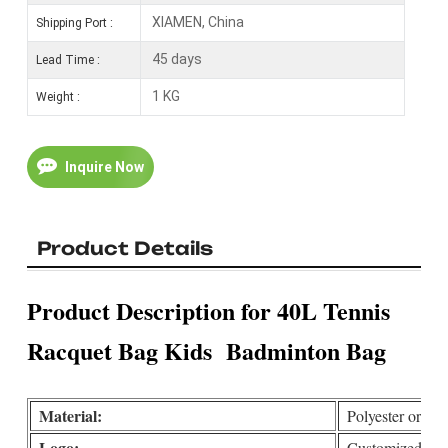
XIAMEN, China
Shipping Port :
45 days
Lead Time :
1 KG
Weight :
Inquire Now
Product Details
Product Description for 40L Tennis
Racquet Bag Kids Badminton Bag
Material:
Polyester or Cu
Logo:
Customized(print