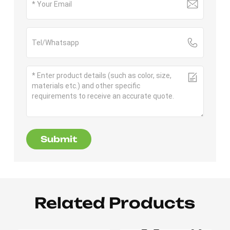
Submit
Related Products