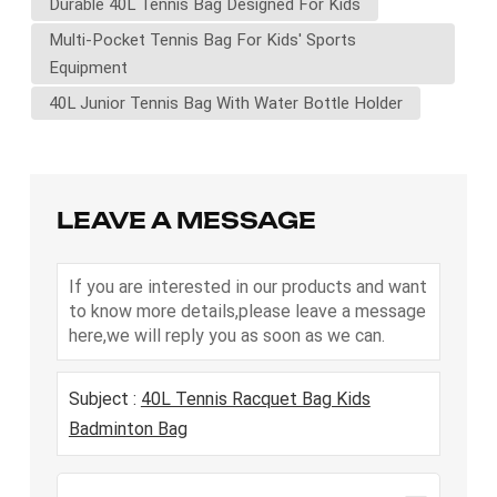
Durable 40L Tennis Bag Designed For Kids
Multi-Pocket Tennis Bag For Kids' Sports
Equipment
40L Junior Tennis Bag With Water Bottle Holder
LEAVE A MESSAGE
If you are interested in our products and want
to know more details,please leave a message
here,we will reply you as soon as we can.
Subject :
40L Tennis Racquet Bag Kids
Badminton Bag