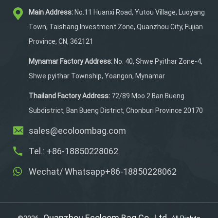
easy to wipe clean. Its
Main Address:
No.11 Huanxi Road, Yutou Village, Luoyang
tough, tear-resistant
material ensures long-
Town, Taishang Investment Zone, Quanzhou City, Fujian
lasting durability. The
Province, CN, 362121
quick-release buckle
closure allows fast access
Mynamar Factory Address:
No. 40, Shwe Pyithar Zone-4,
to your items, and the
Shwe pyithar Township, Yoangon, Mynamar
adhesive fastener strap
keeps the bag securely
Thailand Factory Address:
72/89 Moo 2 Ban Bueng
attached to your bike
Subdistrict, Ban Bueng District, Chonburi Province 20170
rack.
sales@ecoloombag.com
Tel.: +86-18850228062
Wechat/ Whatsapp+86-18850228062
Quanzhou Ecoloom Bag Co., Ltd