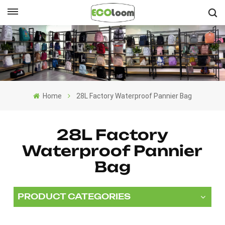
English
English
Français
Home
28L Factory Waterproof Pannier Bag
Deutsch
Español
28L Factory
Waterproof Pannier
Nederlands
Bag
PRODUCT CATEGORIES