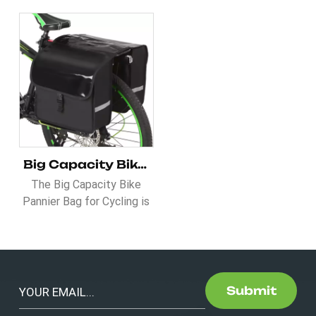
Big Capacity Bike Pannier Bag for Cycling
The Big Capacity Bike
Pannier Bag for Cycling is
a must-have for cyclists
who need reliable and
spacious storage. Made
with a water-resistant
PVC cover, it keeps your
Submit
belongings dry while being