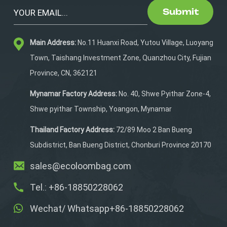
it for daily care routines or
Submit
during competitions, it’s
incredibly convenient to
Main Address:
No.11 Huanxi Road, Yutou Village, Luoyang
carry. Its space-saving
design, paired with a
Town, Taishang Investment Zone, Quanzhou City, Fujian
comfortable shoulder
Province, CN, 362121
strap, allows you to
transport your grooming
Mynamar Factory Address:
No. 40, Shwe Pyithar Zone-4,
essentials effortlessly
Shwe pyithar Township, Yoangon, Mynamar
and without hassle.
Thailand Factory Address:
72/89 Moo 2 Ban Bueng
Subdistrict, Ban Bueng District, Chonburi Province 20170
sales@ecoloombag.com
Tel.: +86-18850228062
Wechat/ Whatsapp+86-18850228062