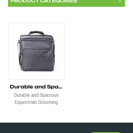
PRODUCT CATEGORIES
Durable and Spacious Equestrian Grooming Bag
Durable and Spacious
Equestrian Grooming
Bag is a practical and
lightweight alternative to
the traditional grooming
box. Whether you're using