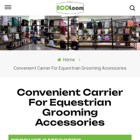
English
English
Français
Home
Deutsch
Convenient Carrier For Equestrian Grooming Accessories
Español
Convenient Carrier
Nederlands
For Equestrian
Grooming
Accessories