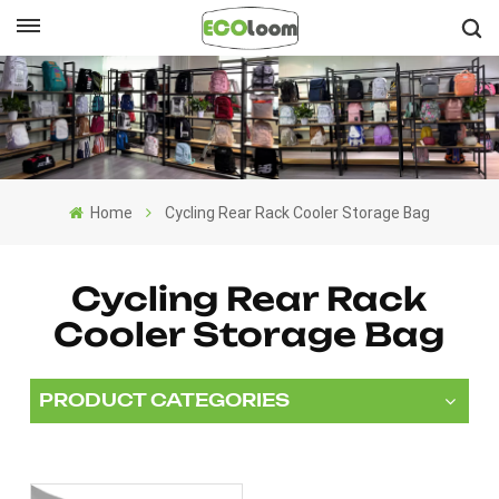
English
English
Français
Home
Cycling Rear Rack Cooler Storage Bag
Deutsch
Español
Cycling Rear Rack
Cooler Storage Bag
Nederlands
PRODUCT CATEGORIES