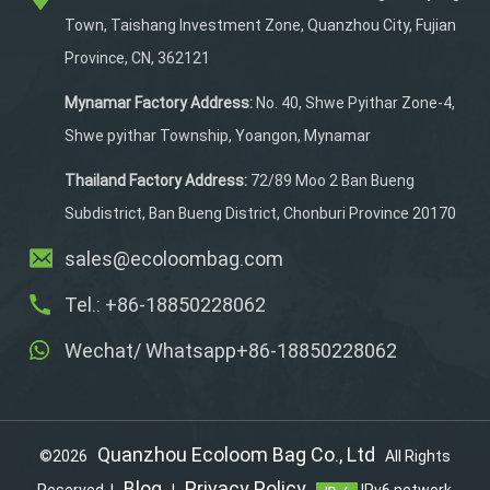
needed, making it ideal
Town, Taishang Investment Zone, Quanzhou City, Fujian
for cyclists who want to
Province, CN, 362121
enjoy a snack or a
refreshing drink during
Mynamar Factory Address:
No. 40, Shwe Pyithar Zone-4,
their rides. The bag also
Shwe pyithar Township, Yoangon, Mynamar
features a water bottle
pocket, a top flap pocket
Thailand Factory Address:
72/89 Moo 2 Ban Bueng
for easy access, and is
Subdistrict, Ban Bueng District, Chonburi Province 20170
constructed from
sales@ecoloombag.com
waterproof material with
reflective strips for
Tel.: +86-18850228062
safety
Wechat/ Whatsapp+86-18850228062
Quanzhou Ecoloom Bag Co., Ltd
©2026
All Rights
Blog
Privacy Policy