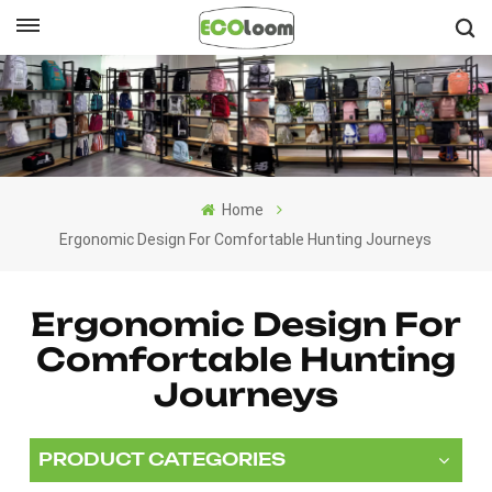
English
English
Français
Home
Deutsch
Ergonomic Design For Comfortable Hunting Journeys
Español
Ergonomic Design For
Nederlands
Comfortable Hunting
Journeys
PRODUCT CATEGORIES