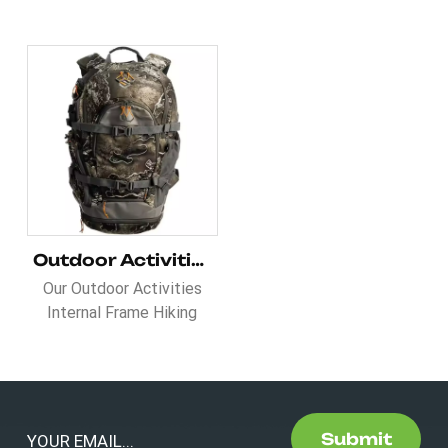
Outdoor Activities Internal Frame Hiking Hunting Backpack
Our Outdoor Activities
Internal Frame Hiking
Hunting Backpack smart
inner pockets include a
hydration port, large
storage, multifunction
slots, and a wet pocket.
Submit