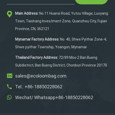
With an ergonomic design
featuring adjustable
Main Address:
No.11 Huanxi Road, Yutou Village, Luoyang
shoulders, slide rails,
padded comfort, and
Town, Taishang Investment Zone, Quanzhou City, Fujian
breathable air mesh, it
Province, CN, 362121
blends support and
ventilation. Ideal for
Mynamar Factory Address:
No. 40, Shwe Pyithar Zone-4,
hiking, hunting, or outdoor
Shwe pyithar Township, Yoangon, Mynamar
expeditions, it keeps gear
organized and you
Thailand Factory Address:
72/89 Moo 2 Ban Bueng
comfortable.
Subdistrict, Ban Bueng District, Chonburi Province 20170
sales@ecoloombag.com
Tel.: +86-18850228062
Wechat/ Whatsapp+86-18850228062