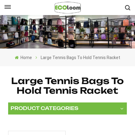
English
English
Français
Home
Large Tennis Bags To Hold Tennis Racket
Deutsch
Español
Large Tennis Bags To
Hold Tennis Racket
Nederlands
PRODUCT CATEGORIES