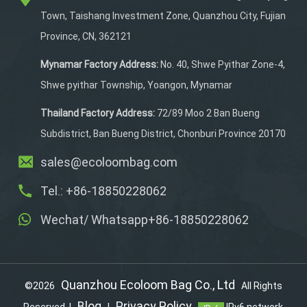
It easily stores paddles,
Town, Taishang Investment Zone, Quanzhou City, Fujian
balls, cellphones, clothes,
Province, CN, 362121
water bottles, keys,
towels, shoes, and more in
Mynamar Factory Address:
No. 40, Shwe Pyithar Zone-4,
organized sections.
Shwe pyithar Township, Yoangon, Mynamar
Made from durable and
waterproof polyester
Thailand Factory Address:
72/89 Moo 2 Ban Bueng
material, it ensures your
Subdistrict, Ban Bueng District, Chonburi Province 20170
gear stays protected.
sales@ecoloombag.com
Plus, it accepts
customization to match
Tel.: +86-18850228062
your personal style.
Wechat/ Whatsapp+86-18850228062
Quanzhou Ecoloom Bag Co., Ltd
©2026
All Rights
Blog
Privacy Policy