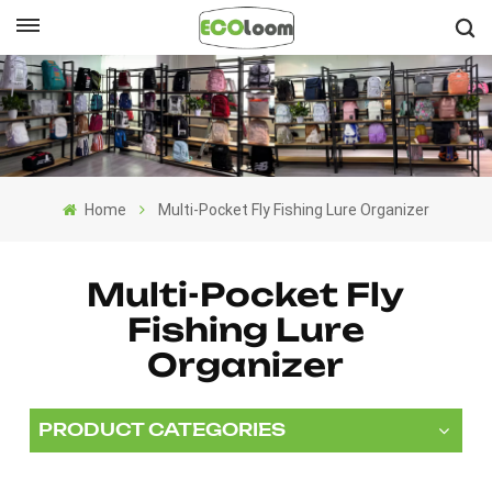
English
English
Français
Home
Multi-Pocket Fly Fishing Lure Organizer
Deutsch
Español
Multi-Pocket Fly
Fishing Lure
Nederlands
Organizer
PRODUCT CATEGORIES