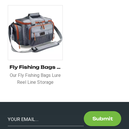
Fly Fishing Bags Lure Reel Line Storage Handbag
Our Fly Fishing Bags Lure
Reel Line Storage
Handbag is Designed for
the serious fly fisher, this
professional-grade,
waterproof shoulder bag
is crafted from custom
Submit
nylon material, ensuring