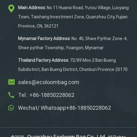
durability and reliability.
Main Address:
No.11 Huanxi Road, Yutou Village, Luoyang
It features a multi-
functional design tailored
Town, Taishang Investment Zone, Quanzhou City, Fujian
to store lures, reels, and
Province, CN, 362121
lines efficiently. With full
customization options
Mynamar Factory Address:
No. 40, Shwe Pyithar Zone-4,
including size, logo, and
Shwe pyithar Township, Yoangon, Mynamar
color, it caters to both
personal and professional
Thailand Factory Address:
72/89 Moo 2 Ban Bueng
needs. Quality certified,
Subdistrict, Ban Bueng District, Chonburi Province 20170
this handbag is your go-to
sales@ecoloombag.com
accessory for all your fly
fishing adventures.
Tel.: +86-18850228062
Wechat/ Whatsapp+86-18850228062
Quanzhou Ecoloom Bag Co., Ltd