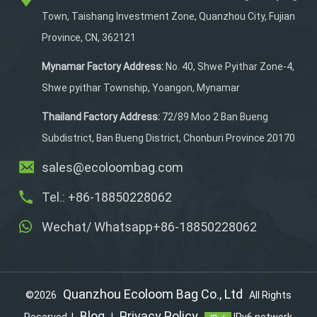
secret zipper bag secures
Town, Taishang Investment Zone, Quanzhou City, Fujian
valuables. A handy
Province, CN, 362121
sunglass pouch on the
strap and a padded,
Mynamar Factory Address:
No. 40, Shwe Pyithar Zone-4,
Velcro-locked laptop
Shwe pyithar Township, Yoangon, Mynamar
compartment keep
devices safe.
Thailand Factory Address:
72/89 Moo 2 Ban Bueng
Subdistrict, Ban Bueng District, Chonburi Province 20170
sales@ecoloombag.com
Tel.: +86-18850228062
Wechat/ Whatsapp+86-18850228062
Quanzhou Ecoloom Bag Co., Ltd
©2026
All Rights
Blog
Privacy Policy