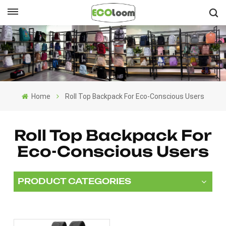
English
English
Français
Home
Roll Top Backpack For Eco-Conscious Users
Deutsch
Español
Roll Top Backpack For
Eco-Conscious Users
Nederlands
PRODUCT CATEGORIES