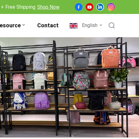
 + Free Shipping
Shop Now
esource
Contact
English
English
Français
Deutsch
Español
Nederlands