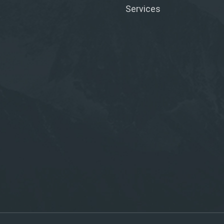
Services