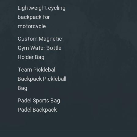
Lightweight cycling
backpack for
motorcycle
Custom Magnetic
Gym Water Bottle
Holder Bag
Team Pickleball
Backpack Pickleball
Bag
Padel Sports Bag
Padel Backpack