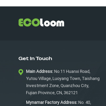
Get In Touch
Main Address:
No.11 Huanxi Road,
Yutou Village, Luoyang Town, Taishang
Investment Zone, Quanzhou City,
Fujian Province, CN, 362121
Mynamar Factory Address:
No. 40,