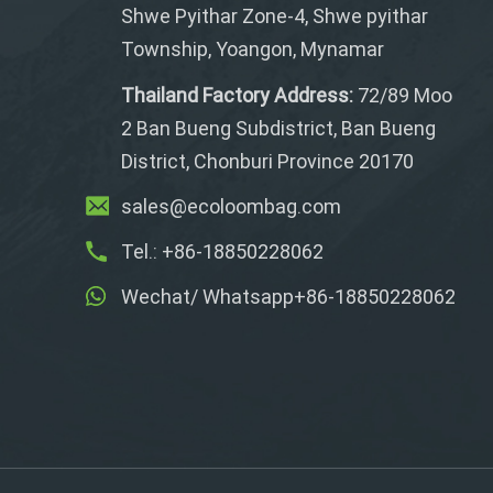
Shwe Pyithar Zone-4, Shwe pyithar
Township, Yoangon, Mynamar
Thailand Factory Address:
72/89 Moo
2 Ban Bueng Subdistrict, Ban Bueng
District, Chonburi Province 20170
sales@ecoloombag.com
Tel.: +86-18850228062
Wechat/ Whatsapp+86-18850228062