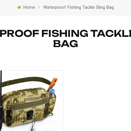
Home
Waterproof Fishing Tackle Sling Bag
ROOF FISHING TACKL
BAG