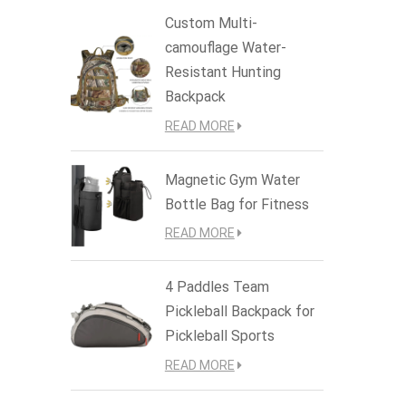
Custom Multi-
camouflage Water-
Resistant Hunting
Backpack
READ MORE
Magnetic Gym Water
Bottle Bag for Fitness
READ MORE
4 Paddles Team
Pickleball Backpack for
Pickleball Sports
READ MORE