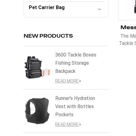
Pet Carrier Bag
The Me
NEW PRODUCTS
Tackle 
enthus
3600 Tackle Boxes
and co
Fishing Storage
tackl
Backpack
should
design
READ MORE
for eas
belt 
Runner's Hydration
whi
Vest with Bottles
Pockets
READ MORE