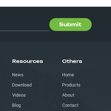
Submit
Resources
Others
News
Home
Download
Products
Videos
About
Blog
Contact