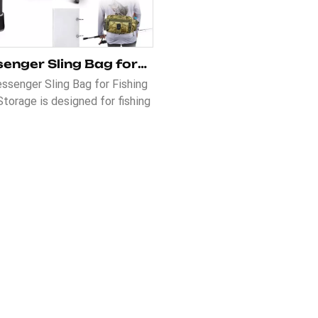
Messenger Sling Bag for Fishing Tackle Storage
ssenger Sling Bag for Fishing
Storage is designed for fishing
iasts who need a convenient
mfortable way to carry their
e. It features an adjustable
er strap, a non-slip textured
, and a comfortable wide belt
e of use. The hide-away waist
pocket offers extra storage,
le the 230D lining ensures
durability.