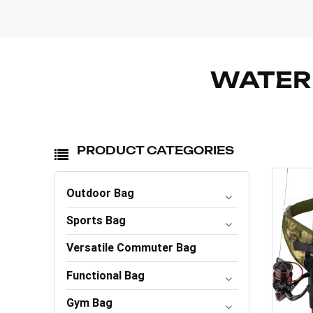
WATERP
PRODUCT CATEGORIES
Outdoor Bag
Sports Bag
Versatile Commuter Bag
Functional Bag
Gym Bag