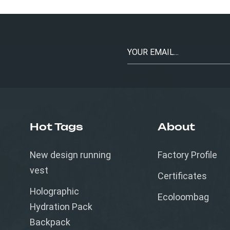
Hot Tags
About
New design running
Factory Profile
vest
Certificates
Holographic
Ecoloombag
Hydration Pack
Backpack