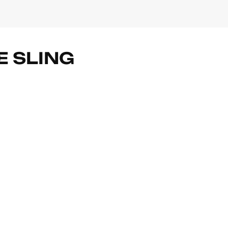
E SLING