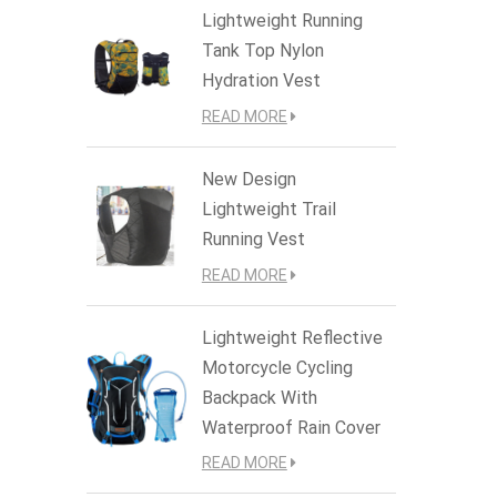
Lightweight Running
Tank Top Nylon
Hydration Vest
READ MORE
New Design
Lightweight Trail
Running Vest
READ MORE
Lightweight Reflective
Motorcycle Cycling
Backpack With
Waterproof Rain Cover
READ MORE