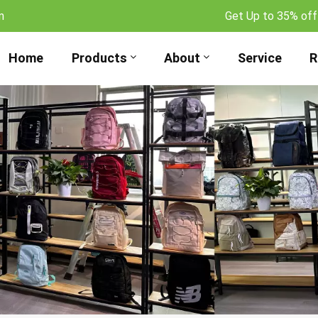
m
Get Up to 35% off
Home
Products
About
Service
R