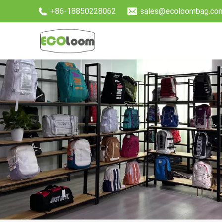
+86-18850228062
sales@ecoloombag.co