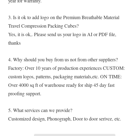
year for warranty.
3. Is it ok to add logo on the Premium Breathable Material
Travel Compression Packing Cubes?
Yes, it is ok,. Please send us your logo in AI or PDF file,
thanks
4. Why should you buy from us not from other suppliers?
Factory: Over 10 years of production experiences CUSTOM:
custom logos, patterns, packaging materials,etc. ON TIME:
Over 4000 sq ft of warehouse ready for ship 45 day fast
proofing support.
5. What services can we provide?
Customized design, Phonograph, Door to door serivce, etc.