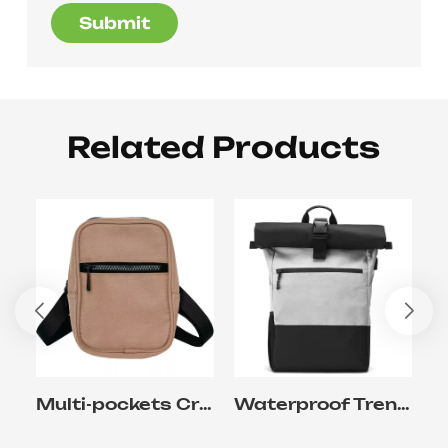
Submit
Related Products
Multi-pockets Crossbody Sling Bag for Travel and Commuter Working
Waterproof Trendy Backpack With Laptop Pocket