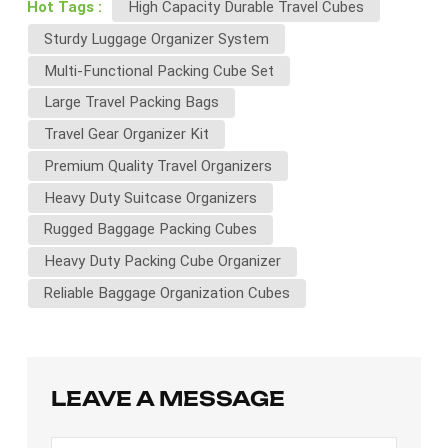
Hot Tags :
High Capacity Durable Travel Cubes
Sturdy Luggage Organizer System
Multi-Functional Packing Cube Set
Large Travel Packing Bags
Travel Gear Organizer Kit
Premium Quality Travel Organizers
Heavy Duty Suitcase Organizers
Rugged Baggage Packing Cubes
Heavy Duty Packing Cube Organizer
Reliable Baggage Organization Cubes
LEAVE A MESSAGE