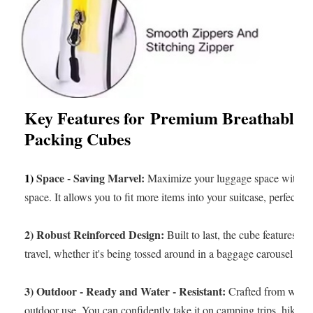
Key Features for
Premium Breathable M
Packing Cubes
1)
Space - Saving Marvel:
Maximize your luggage space with ou
space. It allows you to fit more items into your suitcase, perfect fo
2) Robust Reinforced Design:
Built to last, the cube features a 
travel, whether it's being tossed around in a baggage carousel or
3) Outdoor - Ready and Water - Resistant:
Crafted from water -
outdoor use. You can confidently take it on camping trips, hikes, o