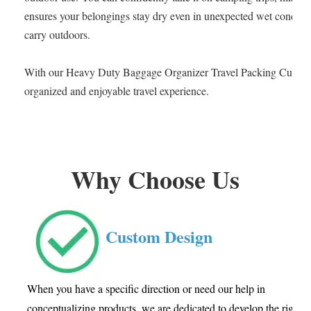
ensures your belongings stay dry even in unexpected wet condition
carry outdoors.
With our Heavy Duty Baggage Organizer Travel Packing Cube, s
organized and enjoyable travel experience.
Why Choose Us
Custom Design
When you have a specific direction or need our help in
conceptualizing products, we are dedicated to develop the right