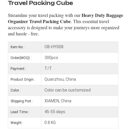
Travel Packing Cube
Heavy Duty Baggage
Streamline your travel packing with our
Organizer Travel Packing Cube
. This essential travel
accessory is designed to make your journeys more organized
and hassle - free.
OB-HY008
Item No :
300pcs
Order(MOQ) :
T/T
Payment :
Quanzhou, China
Product Origin :
Color can be customized
Color :
XIAMEN, China
Shipping Port :
45-55 days
Lead Time :
0.8 KG
Weight :