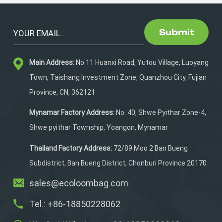
Submit
Main Address:
No.11 Huanxi Road, Yutou Village, Luoyang
Town, Taishang Investment Zone, Quanzhou City, Fujian
Province, CN, 362121
Mynamar Factory Address:
No. 40, Shwe Pyithar Zone-4,
Shwe pyithar Township, Yoangon, Mynamar
Thailand Factory Address:
72/89 Moo 2 Ban Bueng
Subdistrict, Ban Bueng District, Chonburi Province 20170
sales@ecoloombag.com
Tel.: +86-18850228062