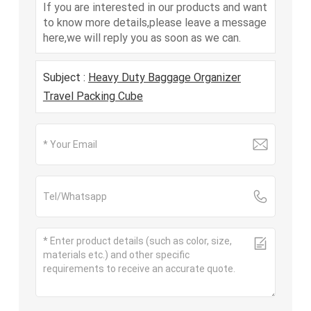
If you are interested in our products and want
to know more details,please leave a message
here,we will reply you as soon as we can.
Subject :
Heavy Duty Baggage Organizer
Travel Packing Cube