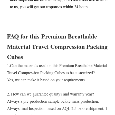
to us, you will get our responses within 24 hours.
FAQ for this
Premium Breathable
Material Travel Compression Packing
Cubes
1.Can the materials used on this Premium Breathable Material
Travel Compression Packing Cubes to be customized?
Yes, we can make it based on your requirements
2. How can we guarantee quality? and warranty year?
Always a pre-production sample before mass production;
Always final Inspection based on AQL 2.5 before shipment; 1