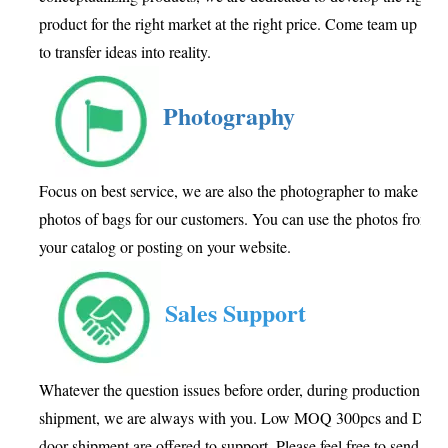
product for the right market at the right price. Come team up wit
to transfer ideas into reality.
Photography
Focus on best service, we are also the photographer to make goo
photos of bags for our customers. You can use the photos from us
your catalog or posting on your website.
Sales Support
Whatever the question issues before order, during production or a
shipment, we are always with you. Low MOQ 300pcs and Door 
door shipment are offered to support. Please feel free to send inq