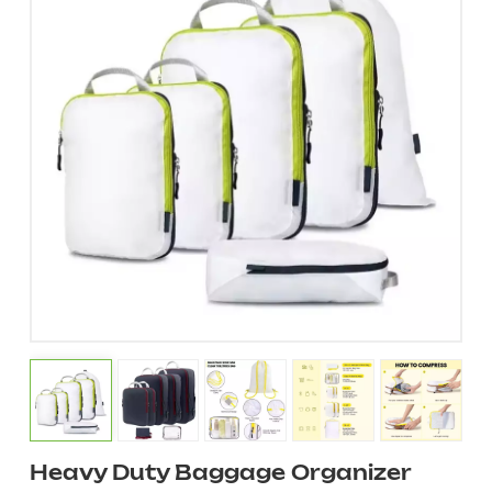
Heavy Duty Baggage Organizer