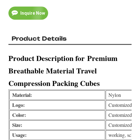
Inquire Now
Product Details
Product Description for
Premium
Breathable Material Travel
Compression Packing Cubes
Material:
Nylon
Logo:
Customized(print
Color:
Customized
Size:
Customized
Usage:
working, school