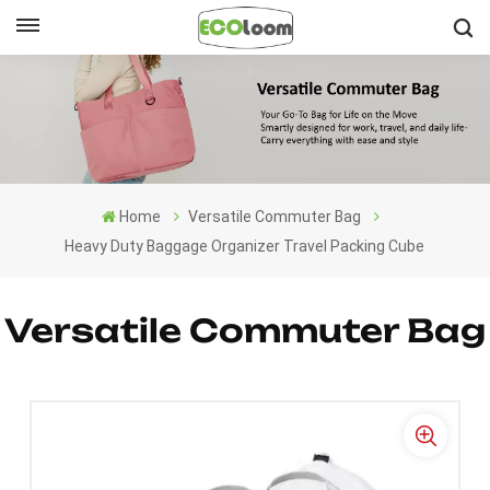
English
English
Français
Home
Versatile Commuter Bag
Deutsch
Heavy Duty Baggage Organizer Travel Packing Cube
Español
Versatile Commuter Bag
Nederlands