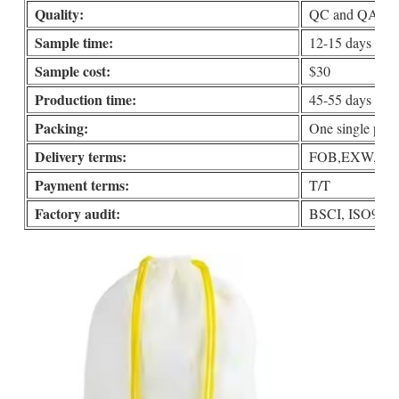
Quality:
QC and QA check
Sample time:
12-15 days
Sample cost:
$30
Production time:
45-55 days
Packing:
One single put i
Delivery terms:
FOB,EXW,DDP 
Payment terms:
T/T
Factory audit:
BSCI, ISO90001