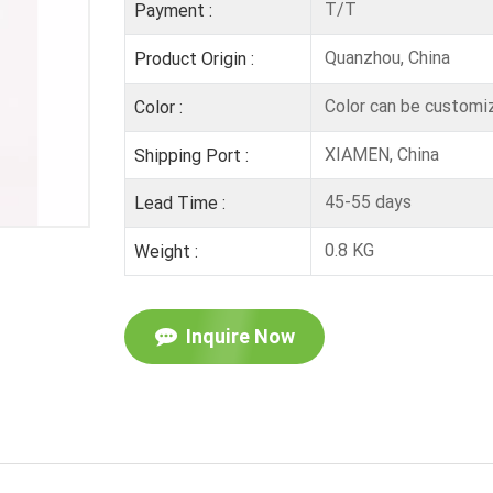
T/T
Payment :
Quanzhou, China
Product Origin :
Color can be customi
Color :
XIAMEN, China
Shipping Port :
45-55 days
Lead Time :
0.8 KG
Weight :
Inquire Now