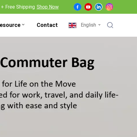
 + Free Shipping
Shop Now
esource
Contact
English
English
Français
Deutsch
Español
Nederlands