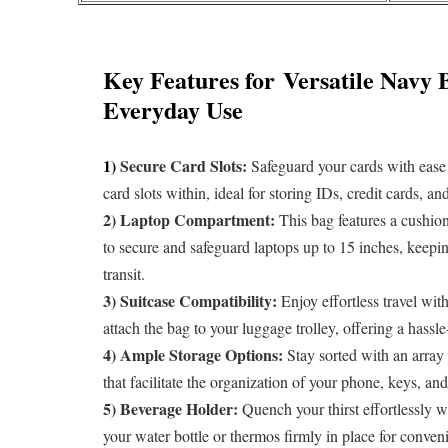
Key Features for
Versatile Navy 
Everyday Use
1)
Secure Card Slots:
Safeguard your cards with ease 
card slots within, ideal for storing IDs, credit cards, a
2) Laptop Compartment:
This bag features a cushion
to secure and safeguard laptops up to 15 inches, keepi
transit.
3) Suitcase Compatibility:
Enjoy effortless travel wit
attach the bag to your luggage trolley, offering a hassl
4) Ample Storage Options:
Stay sorted with an array 
that facilitate the organization of your phone, keys, and
5) Beverage Holder:
Quench your thirst effortlessly w
your water bottle or thermos firmly in place for conven