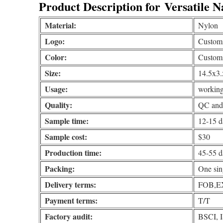
Product Description for
Versatile N
Material:
Nylon
Logo:
Customiz
Color:
Custom
Size:
14.5x3.
Usage:
working
Quality:
QC and 
Sample time:
12-15 d
Sample cost:
$30
Production time:
45-55 d
Packing:
One sin
Delivery terms:
FOB,EX
Payment terms:
T/T
Factory audit:
BSCI, 