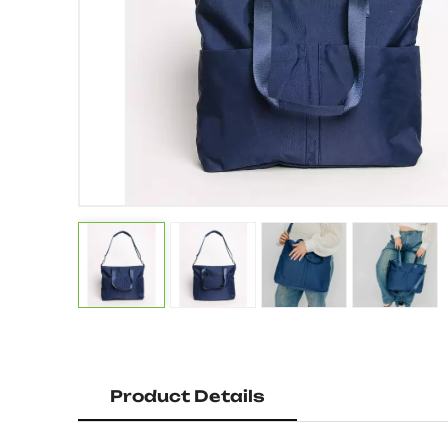
Product Details