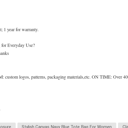
 1 year for warranty.
ag for Everyday Use?
thanks
 custom logos, patterns, packaging materials,etc. ON TIME: Over 4000
.
losure
Stylish Canvas Navy Blue Tote Bag For Women
Cl