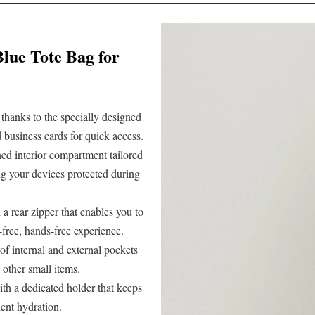
Blue Tote Bag for
thanks to the specially designed
nd business cards for quick access.
ed interior compartment tailored
ng your devices protected during
h a rear zipper that enables you to
e-free, hands-free experience.
of internal and external pockets
 other small items.
ith a dedicated holder that keeps
ient hydration.