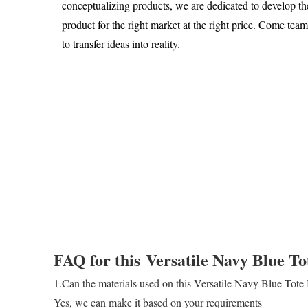
conceptualizing products, we are dedicated to develop th
product for the right market at the right price. Come tea
to transfer ideas into reality.
FAQ for this
Versatile Navy Blue To
1.Can the materials used on this Versatile Navy Blue Tot
Yes, we can make it based on your requirements