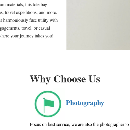
m materials, this tote bag
s, travel expeditions, and more.
es harmoniously fuse utility with
gagements, travel, or casual
where your journey takes you!
Why Choose Us
Photography
Focus on best service, we are also the photographer t