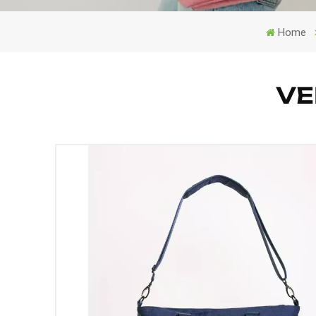
Home
VE