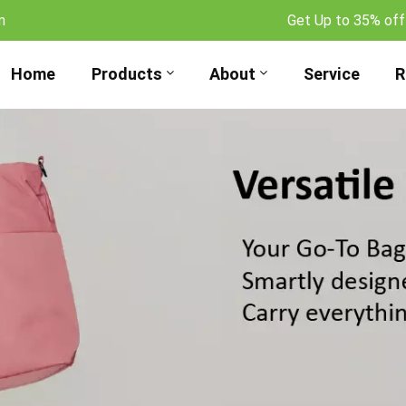
m
Get Up to 35% off
Home
Products
About
Service
R