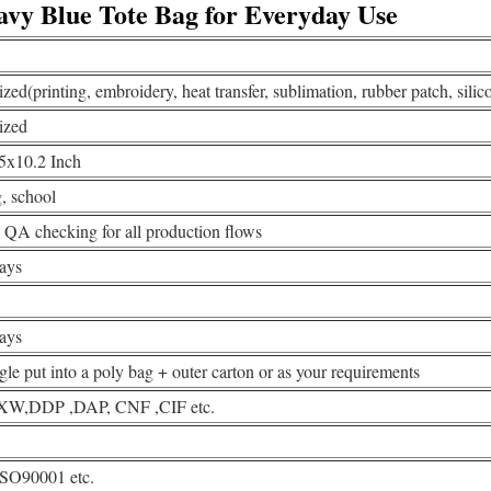
avy Blue Tote Bag for Everyday Use
ed(printing, embroidery, heat transfer, sublimation, rubber patch, silico
ized
5x10.2 Inch
, school
QA checking for all production flows
ays
ays
gle put into a poly bag + outer carton or as your requirements
W,DDP ,DAP, CNF ,CIF etc.
ISO90001 etc.