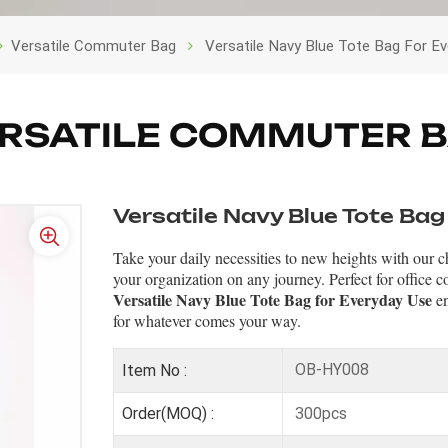
Versatile Commuter Bag
Versatile Navy Blue Tote Bag For E
RSATILE COMMUTER 
Versatile Navy Blue Tote Bag
Take your daily necessities to new heights with our ch
your organization on any journey. Perfect for office co
Versatile Navy Blue Tote Bag for Everyday Use
en
for whatever comes your way.
OB-HY008
Item No :
300pcs
Order(MOQ) :