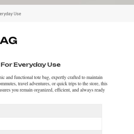
veryday Use
BAG
 For Everyday Use
ic and functional tote bag, expertly crafted to maintain
mmutes, travel adventures, or quick trips to the store, this
sures you remain organized, efficient, and always ready