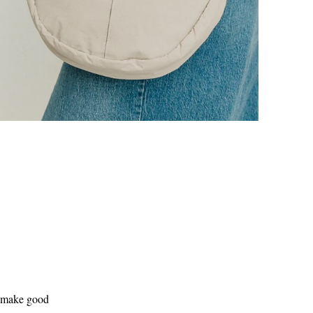
o make good