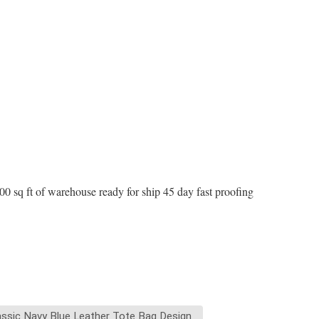
 sq ft of warehouse ready for ship 45 day fast proofing
assic Navy Blue Leather Tote Bag Design