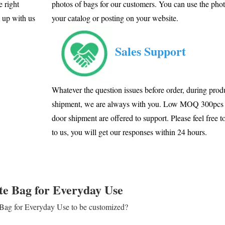
e right
photos of bags for our customers. You can use the phot
m up with us
your catalog or posting on your website.
Sales Support
Whatever the question issues before order, during produ
shipment, we are always with you. Low MOQ 300pcs 
door shipment are offered to support. Please feel free t
to us, you will get our responses within 24 hours.
te Bag for Everyday Use
e Bag for Everyday Use to be customized?