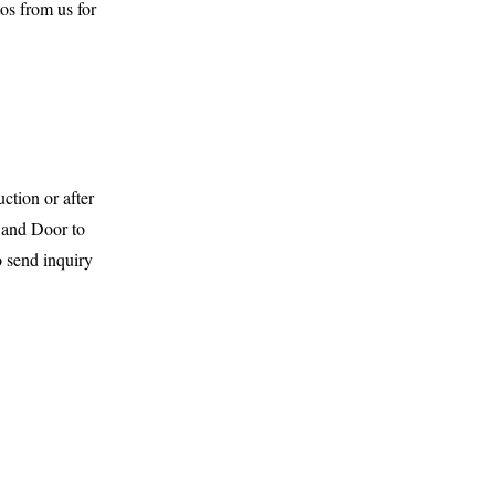
os from us for
ction or after
and Door to
o send inquiry