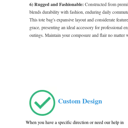
6) Rugged and Fashionable:
Constructed from premiu
blends durability with fashion, enduring daily commute
This tote bag's expansive layout and considerate featur
grace, presenting an ideal accessory for professional en
outings. Maintain your composure and flair no matter 
Custom Design
When you have a specific direction or need our help in