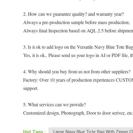
2. How can we guarantee quality? and warranty year?
Always a pre-production sample before mass production;
Always final Inspection based on AQL 2.5 before shipment;
3. Is it ok to add logo on the Versatile Navy Blue Tote B
Yes, it is ok,. Please send us your logo in AI or PDF file, 
4. Why should you buy from us not from other suppliers?
Factory: Over 10 years of production experiences CUSTOM:
support.
5. What services can we provide?
Customized design, Phonograph, Door to door serivce, etc
Hot Tags :
Large Navy Blue Tote Bag With Zipper C