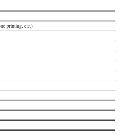
ne printing, etc.)