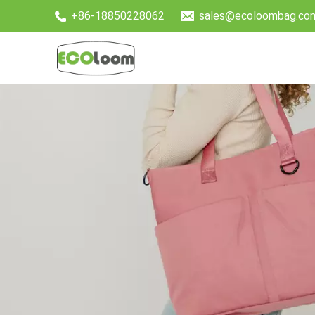
+86-18850228062
sales@ecoloombag.co